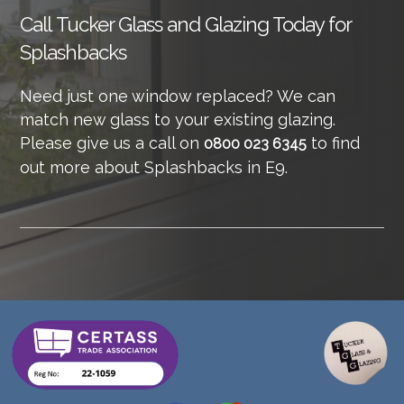
Call
Tucker Glass and Glazing Today for
Splashbacks
Need just one window replaced? We can
match new glass to your existing glazing.
Please give us a call on
to find
0800 023 6345
out more about Splashbacks in E9.