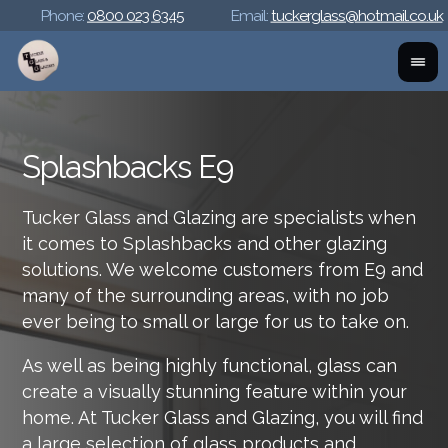
Phone:
0800 023 6345
Email:
tuckerglass@hotmail.co.uk
Splashbacks E9
Tucker Glass and Glazing are specialists when
it comes to Splashbacks and other glazing
solutions. We welcome customers from E9 and
many of the surrounding areas, with no job
ever being to small or large for us to take on.
As well as being highly functional, glass can
create a visually stunning feature within your
home. At Tucker Glass and Glazing, you will find
a large selection of glass products and