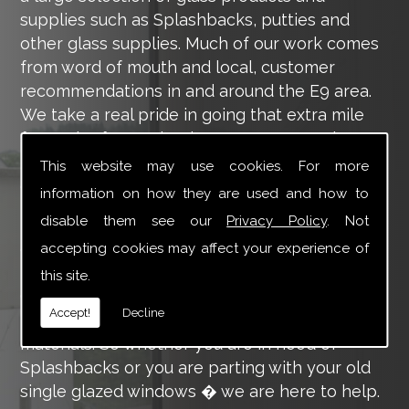
supplies such as Splashbacks, putties and
other glass supplies. Much of our work comes
from word of mouth and local, customer
recommendations in and around the E9 area.
We take a real pride in going that extra mile
for each of our valued customers, ensuring
they are 100% happy with the work we carry
This website may use cookies. For more
out throughout the E9 area.
information on how they are used and how to
disable them see our
Privacy Policy
. Not
Tucker Glass and Glazing provide a vast range
of supply and installation services that are
accepting cookies may affect your experience of
more than certain to meet your requirements.
this site.
Our main aim is to offer you a glazing service
Accept!
Decline
that is to the highest level, using high-quality
materials. So whether you are in need of
Splashbacks or you are parting with your old
single glazed windows � we are here to help.