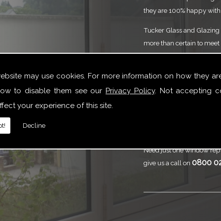
they are 100% happy with 
Tucker Glass and Glazing p
more than certain to meet 
service that is to the high
need of Splashbacks or yo
website may use cookies. For more information on how they ar
here to help.
ow to disable them see our
Privacy Policy
. Not accepting c
Call
Tucker Gl
fect your experience of this site.
Splashbacks
t!
Decline
Need just one window repl
0800 0
give us a call on