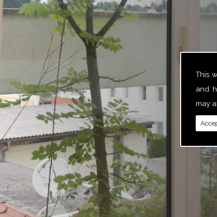
This 
and h
may af
Accep