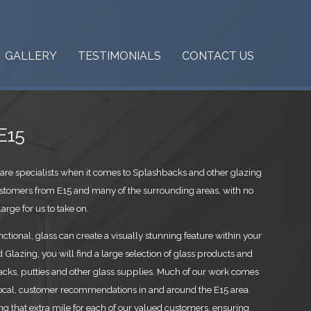
GALLERY
TESTIMONIALS
CONTACT US
E15
are specialists when it comes to Splashbacks and other glazing
stomers from E15 and many of the surrounding areas, with no
arge for us to take on.
ctional, glass can create a visually stunning feature within your
Glazing, you will find a large selection of glass products and
cks, putties and other glass supplies. Much of our work comes
ocal, customer recommendations in and around the E15 area.
ing that extra mile for each of our valued customers, ensuring