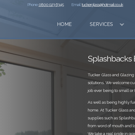
Phone:
0800 023 6345
Email:
tuckerglass@hotmail.co.uk
HOME
SERVICES
Splashbacks 
Tucker Glass and Glazing 
solutions. We welcome cu
job ever being to small or l
As well as being highly fun
home. At Tucker Glass and 
supplies such as Splashba
from word of mouth and l
We take a real pride in go