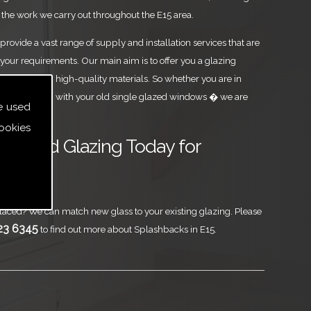
the work we carry out throughout the E15 area.
rovide a vast range of supply and installation services that are
your requirements. Our main aim is to offer you a glazing
est level, using high-quality materials. So whether you are in
u are parting with your old single glazed windows � we are
e used
ookies
ass and Glazing Today for
aced? We can match new glass to your existing glazing. Please
23 6345
to find out more about Splashbacks in E15.