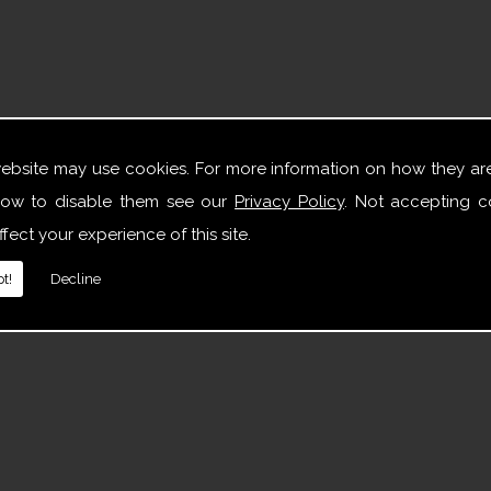
website may use cookies. For more information on how they ar
ow to disable them see our
Privacy Policy
. Not accepting c
fect your experience of this site.
t!
Decline