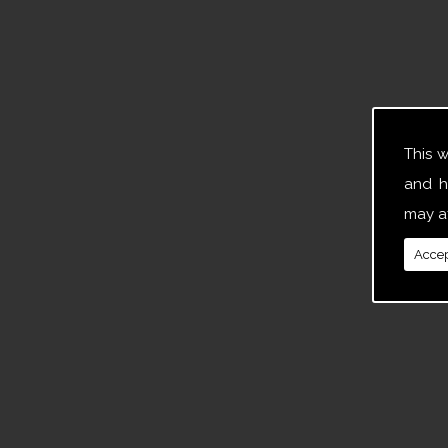
This 
and h
may af
Accep