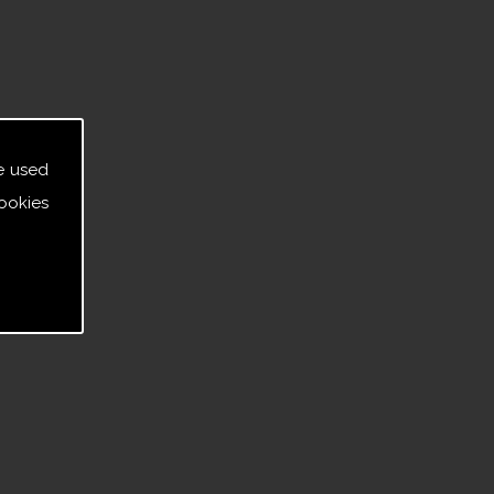
e used
ookies