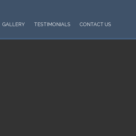
GALLERY
TESTIMONIALS
CONTACT US