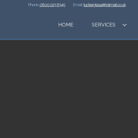
Phone:
0800 023 6345
Email:
tuckerglass@hotmail.co.uk
HOME
SERVICES