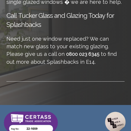
single glazed windows � we are here to help.
Call
Tucker Glass and Glazing Today for
Splashbacks
Need just one window replaced? We can
match new glass to your existing glazing.
Please give us a call on
to find
0800 023 6345
out more about Splashbacks in E14.