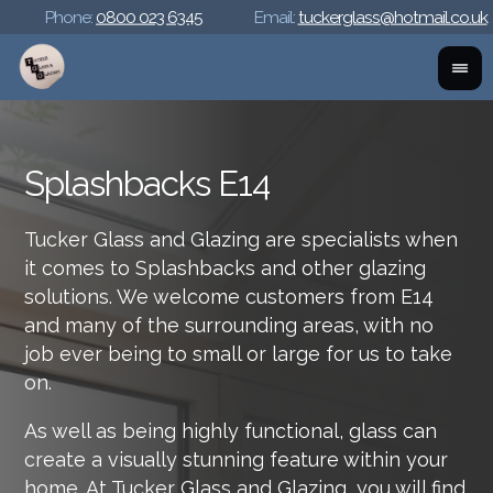
Phone:
0800 023 6345
Email:
tuckerglass@hotmail.co.uk
Splashbacks E14
Tucker Glass and Glazing are specialists when
it comes to Splashbacks and other glazing
solutions. We welcome customers from E14
and many of the surrounding areas, with no
job ever being to small or large for us to take
on.
As well as being highly functional, glass can
create a visually stunning feature within your
home. At Tucker Glass and Glazing, you will find