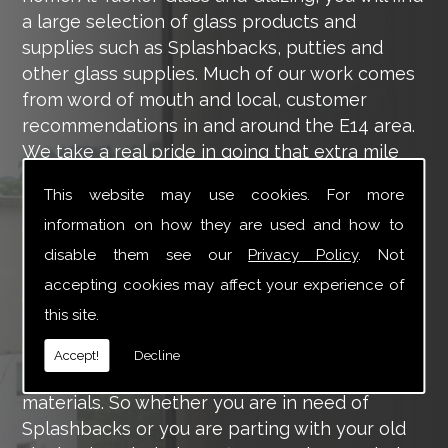
a large selection of glass products and
supplies such as Splashbacks, putties and
other glass supplies. Much of our work comes
from word of mouth and local, customer
recommendations in and around the E14 area.
We take a real pride in going that extra mile
for each of our valued customers, ensuring
This website may use cookies. For more
they are 100% happy with the work we carry
information on how they are used and how to
out throughout the E14 area.
disable them see our
Privacy Policy
. Not
Tucker Glass and Glazing provide a vast range
accepting cookies may affect your experience of
of supply and installation services that are
this site.
more than certain to meet your requirements.
Our main aim is to offer you a glazing service
Accept!
Decline
that is to the highest level, using high-quality
materials. So whether you are in need of
Splashbacks or you are parting with your old