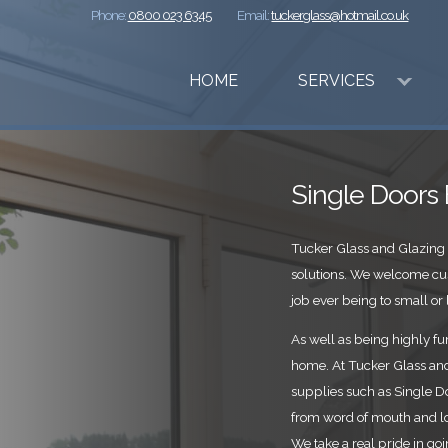
Phone:
0800 023 6345
Email:
tuckerglass@hotmail.co.uk
HOME
SERVICES
Single Doors
Tucker Glass and Glazing 
solutions. We welcome cu
job ever being to small or l
As well as being highly fun
home. At Tucker Glass and 
supplies such as Single D
from word of mouth and l
We take a real pride in go