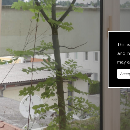
This 
and h
may af
Accep