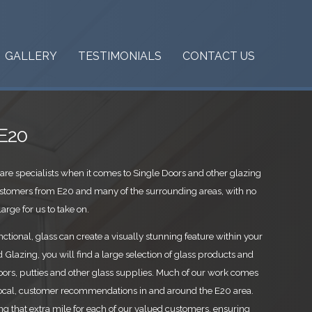
GALLERY
TESTIMONIALS
CONTACT US
 E20
are specialists when it comes to Single Doors and other glazing
stomers from E20 and many of the surrounding areas, with no
arge for us to take on.
ctional, glass can create a visually stunning feature within your
Glazing, you will find a large selection of glass products and
oors, putties and other glass supplies. Much of our work comes
ocal, customer recommendations in and around the E20 area.
ing that extra mile for each of our valued customers, ensuring