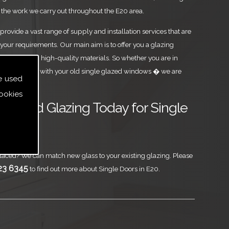
the work we carry out throughout the E20 area.
rovide a vast range of supply and installation services that are
your requirements. Our main aim is to offer you a glazing
est level, using high-quality materials. So whether you are in
ou are parting with your old single glazed windows � we are
e used
ookies
ass and Glazing Today for Single
aced? We can match new glass to your existing glazing. Please
23 6345
to find out more about Single Doors in E20.