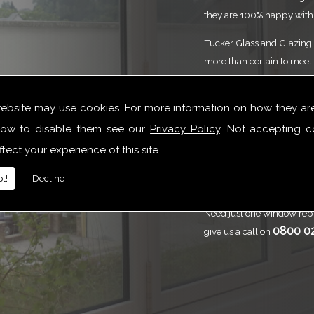
they are 100% happy with 
Tucker Glass and Glazing p
more than certain to meet 
service that is to the high
need of Single Doors or y
website may use cookies. For more information on how they ar
here to help.
ow to disable them see our
Privacy Policy
. Not accepting c
Call
Tucker Gl
fect your experience of this site.
Doors
t!
Decline
Need just one window repl
0800 0
give us a call on