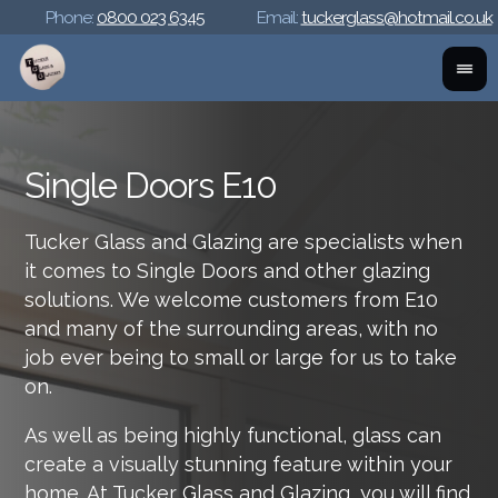
Phone:
0800 023 6345
Email:
tuckerglass@hotmail.co.uk
Single Doors E10
Tucker Glass and Glazing are specialists when
it comes to Single Doors and other glazing
solutions. We welcome customers from E10
and many of the surrounding areas, with no
job ever being to small or large for us to take
on.
As well as being highly functional, glass can
create a visually stunning feature within your
home. At Tucker Glass and Glazing, you will find