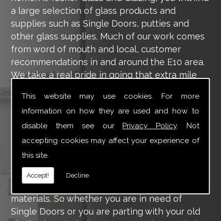
a large selection of glass products and
supplies such as Single Doors, putties and
other glass supplies. Much of our work comes
from word of mouth and local, customer
recommendations in and around the E10 area.
We take a real pride in going that extra mile
for each of our valued customers, ensuring
This website may use cookies. For more
they are 100% happy with the work we carry
information on how they are used and how to
out throughout the E10 area.
disable them see our
Privacy Policy
. Not
Tucker Glass and Glazing provide a vast range
accepting cookies may affect your experience of
of supply and installation services that are
this site.
more than certain to meet your requirements.
Our main aim is to offer you a glazing service
Accept!
Decline
that is to the highest level, using high-quality
materials. So whether you are in need of
Single Doors or you are parting with your old