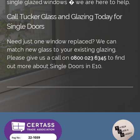
single glazed windows � we are here to help.
Call
Tucker Glass and Glazing Today for
Single Doors
Need just one window replaced? We can
match new glass to your existing glazing.
Please give us a call on
to find
0800 023 6345
out more about Single Doors in E10.