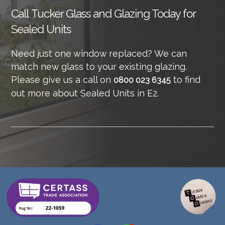
Call
Tucker Glass and Glazing Today for
Sealed Units
Need just one window replaced? We can
match new glass to your existing glazing.
Please give us a call on
to find
0800 023 6345
out more about Sealed Units in E2.