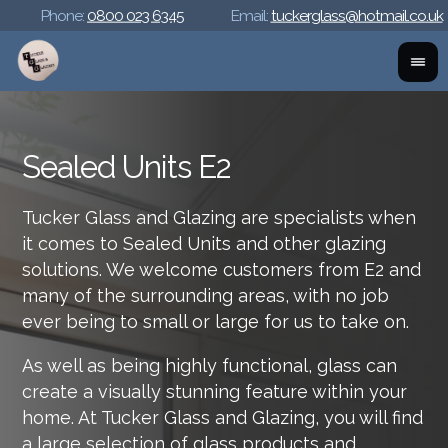
Phone:
0800 023 6345
Email:
tuckerglass@hotmail.co.uk
Sealed Units E2
Tucker Glass and Glazing are specialists when
it comes to Sealed Units and other glazing
solutions. We welcome customers from E2 and
many of the surrounding areas, with no job
ever being to small or large for us to take on.
As well as being highly functional, glass can
create a visually stunning feature within your
home. At Tucker Glass and Glazing, you will find
a large selection of glass products and