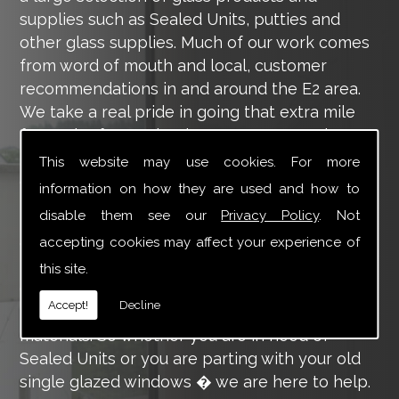
supplies such as Sealed Units, putties and
other glass supplies. Much of our work comes
from word of mouth and local, customer
recommendations in and around the E2 area.
We take a real pride in going that extra mile
for each of our valued customers, ensuring
they are 100% happy with the work we carry
This website may use cookies. For more
out throughout the E2 area.
information on how they are used and how to
disable them see our
Privacy Policy
. Not
Tucker Glass and Glazing provide a vast range
of supply and installation services that are
accepting cookies may affect your experience of
more than certain to meet your requirements.
this site.
Our main aim is to offer you a glazing service
Accept!
Decline
that is to the highest level, using high-quality
materials. So whether you are in need of
Sealed Units or you are parting with your old
single glazed windows � we are here to help.