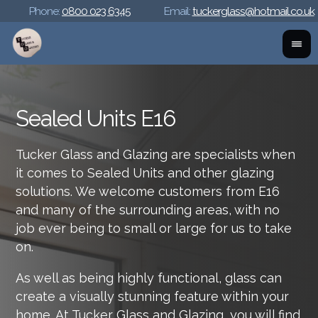
Phone:
0800 023 6345
Email:
tuckerglass@hotmail.co.uk
Sealed Units E16
Tucker Glass and Glazing are specialists when
it comes to Sealed Units and other glazing
solutions. We welcome customers from E16
and many of the surrounding areas, with no
job ever being to small or large for us to take
on.
As well as being highly functional, glass can
create a visually stunning feature within your
home. At Tucker Glass and Glazing, you will find