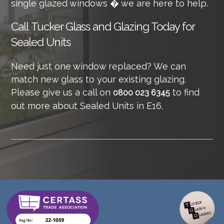
single glazed windows � we are here to help.
Call
Tucker Glass and Glazing Today for
Sealed Units
Need just one window replaced? We can
match new glass to your existing glazing.
Please give us a call on
to find
0800 023 6345
out more about Sealed Units in E16.