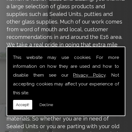
a large selection of glass products and
supplies such as Sealed Units, putties and
other glass supplies. Much of our work comes
from word of mouth and local, customer
recommendations in and around the E16 area.
We take a real pride in going that extra mile
for each of our valued customers, ensuring
This website may use cookies. For more
they are 100% happy with the work we carry
information on how they are used and how to
out throughout the E16 area.
disable them see our
Privacy Policy
. Not
Tucker Glass and Glazing provide a vast range
accepting cookies may affect your experience of
of supply and installation services that are
this site.
more than certain to meet your requirements.
Our main aim is to offer you a glazing service
Accept!
Decline
that is to the highest level, using high-quality
materials. So whether you are in need of
Sealed Units or you are parting with your old