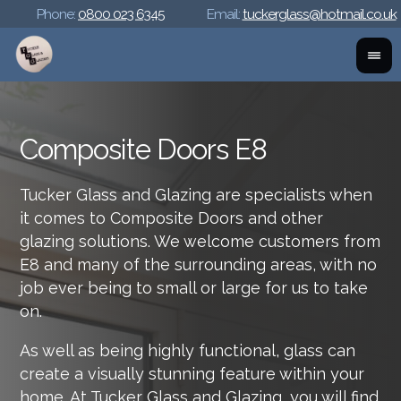
Phone:
0800 023 6345
Email:
tuckerglass@hotmail.co.uk
Composite Doors E8
Tucker Glass and Glazing are specialists when
it comes to Composite Doors and other
glazing solutions. We welcome customers from
E8 and many of the surrounding areas, with no
job ever being to small or large for us to take
on.
As well as being highly functional, glass can
create a visually stunning feature within your
home. At Tucker Glass and Glazing, you will find