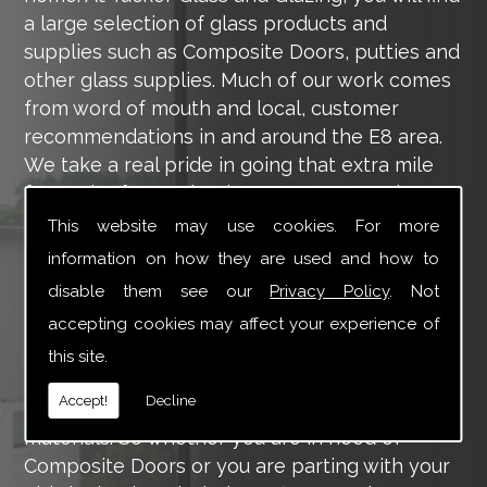
a large selection of glass products and
supplies such as Composite Doors, putties and
other glass supplies. Much of our work comes
from word of mouth and local, customer
recommendations in and around the E8 area.
We take a real pride in going that extra mile
for each of our valued customers, ensuring
they are 100% happy with the work we carry
This website may use cookies. For more
out throughout the E8 area.
information on how they are used and how to
disable them see our
Privacy Policy
. Not
Tucker Glass and Glazing provide a vast range
of supply and installation services that are
accepting cookies may affect your experience of
more than certain to meet your requirements.
this site.
Our main aim is to offer you a glazing service
Accept!
Decline
that is to the highest level, using high-quality
materials. So whether you are in need of
Composite Doors or you are parting with your