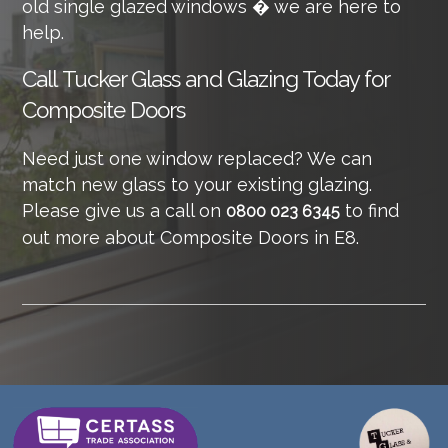
old single glazed windows � we are here to
help.
Call
Tucker Glass and Glazing Today for
Composite Doors
Need just one window replaced? We can
match new glass to your existing glazing.
Please give us a call on
to find
0800 023 6345
out more about Composite Doors in E8.