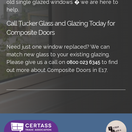
old single glazed windows � we are here to
help.
Call
Tucker Glass and Glazing Today for
Composite Doors
Need just one window replaced? We can
match new glass to your existing glazing.
Please give us a call on
to find
0800 023 6345
out more about Composite Doors in E17.