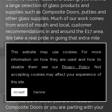
a large selection of glass products and
supplies such as Composite Doors, putties and
other glass supplies. Much of our work comes
from word of mouth and local, customer
recommendations in and around the E17 area.
We take a real pride in going that extra mile
for each of our valued customers, ensuring
they are 100% happy with the work we carry
This website may use cookies. For more
out throughout the E17 area.
information on how they are used and how to
disable them see our
Privacy Policy
. Not
Tucker Glass and Glazing provide a vast range
of supply and installation services that are
accepting cookies may affect your experience of
more than certain to meet your requirements.
this site.
Our main aim is to offer you a glazing service
Accept!
Decline
that is to the highest level, using high-quality
materials. So whether you are in need of
Composite Doors or you are parting with your