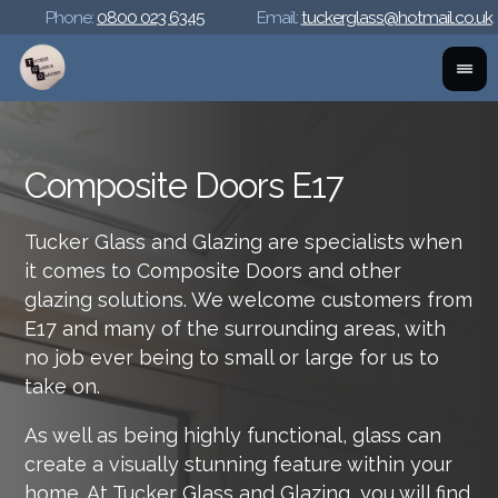
Phone:
0800 023 6345
Email:
tuckerglass@hotmail.co.uk
Composite Doors E17
Tucker Glass and Glazing are specialists when
it comes to Composite Doors and other
glazing solutions. We welcome customers from
E17 and many of the surrounding areas, with
no job ever being to small or large for us to
take on.
As well as being highly functional, glass can
create a visually stunning feature within your
home. At Tucker Glass and Glazing, you will find