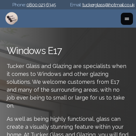
Phone:
0800 023 6345
Email:
tuckerglass@hotmail.co.uk
Windows E17
Tucker Glass and Glazing are specialists when
it comes to Windows and other glazing
solutions. We welcome customers from E17
and many of the surrounding areas, with no
job ever being to small or large for us to take
on.
As well as being highly functional, glass can
create a visually stunning feature within your
home. At Tucker Glass and Glazing, you will find