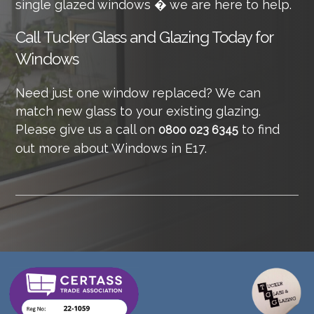
single glazed windows � we are here to help.
Call
Tucker Glass and Glazing Today for
Windows
Need just one window replaced? We can
match new glass to your existing glazing.
Please give us a call on
to find
0800 023 6345
out more about Windows in E17.