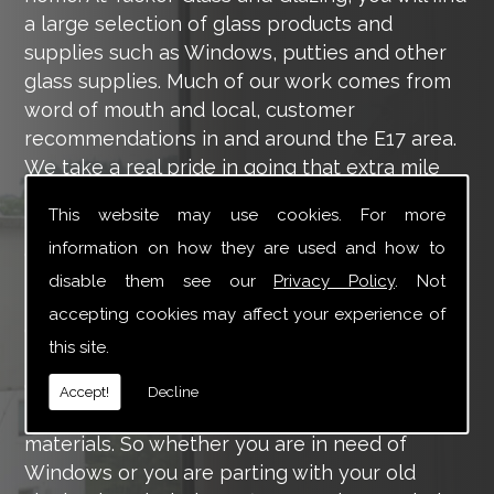
a large selection of glass products and
supplies such as Windows, putties and other
glass supplies. Much of our work comes from
word of mouth and local, customer
recommendations in and around the E17 area.
We take a real pride in going that extra mile
for each of our valued customers, ensuring
This website may use cookies. For more
they are 100% happy with the work we carry
information on how they are used and how to
out throughout the E17 area.
disable them see our
Privacy Policy
. Not
Tucker Glass and Glazing provide a vast range
accepting cookies may affect your experience of
of supply and installation services that are
this site.
more than certain to meet your requirements.
Our main aim is to offer you a glazing service
Accept!
Decline
that is to the highest level, using high-quality
materials. So whether you are in need of
Windows or you are parting with your old