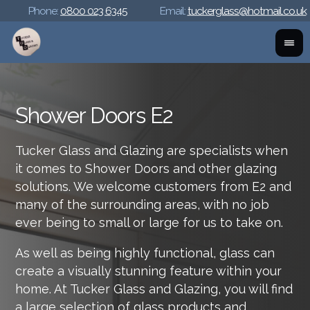
Phone:
0800 023 6345
Email:
tuckerglass@hotmail.co.uk
Shower Doors E2
Tucker Glass and Glazing are specialists when
it comes to Shower Doors and other glazing
solutions. We welcome customers from E2 and
many of the surrounding areas, with no job
ever being to small or large for us to take on.
As well as being highly functional, glass can
create a visually stunning feature within your
home. At Tucker Glass and Glazing, you will find
a large selection of glass products and