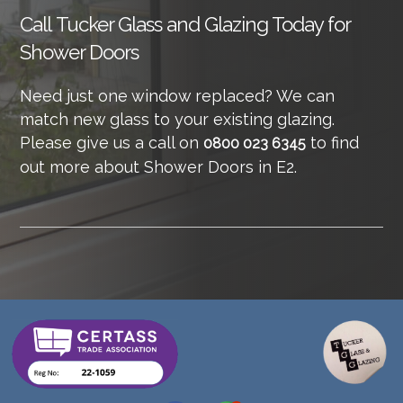
Call
Tucker Glass and Glazing Today for
Shower Doors
Need just one window replaced? We can
match new glass to your existing glazing.
Please give us a call on
to find
0800 023 6345
out more about Shower Doors in E2.