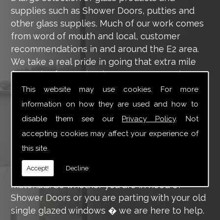
supplies such as Shower Doors, putties and
other glass supplies. Much of our work comes
from word of mouth and local, customer
recommendations in and around the E2 area.
We take a real pride in going that extra mile
for each of our valued customers, ensuring
they are 100% happy with the work we carry
This website may use cookies. For more
out throughout the E2 area.
information on how they are used and how to
disable them see our
Privacy Policy
. Not
Tucker Glass and Glazing provide a vast range
of supply and installation services that are
accepting cookies may affect your experience of
more than certain to meet your requirements.
this site.
Our main aim is to offer you a glazing service
Accept!
Decline
that is to the highest level, using high-quality
materials. So whether you are in need of
Shower Doors or you are parting with your old
single glazed windows � we are here to help.