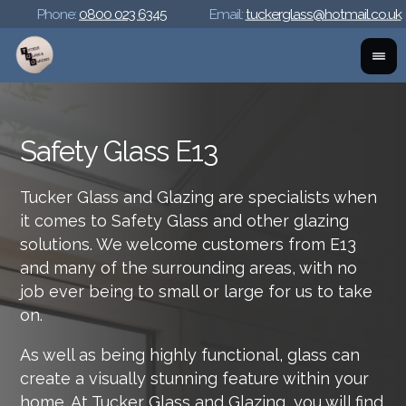
Phone:
0800 023 6345
Email:
tuckerglass@hotmail.co.uk
Safety Glass E13
Tucker Glass and Glazing are specialists when
it comes to Safety Glass and other glazing
solutions. We welcome customers from E13
and many of the surrounding areas, with no
job ever being to small or large for us to take
on.
As well as being highly functional, glass can
create a visually stunning feature within your
home. At Tucker Glass and Glazing, you will find