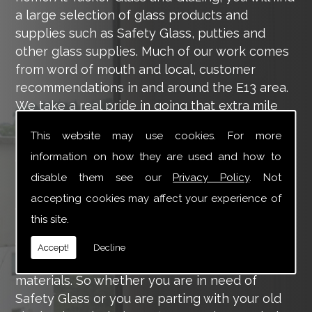
a large selection of glass products and
supplies such as Safety Glass, putties and
other glass supplies. Much of our work comes
from word of mouth and local, customer
recommendations in and around the E13 area.
We take a real pride in going that extra mile
for each of our valued customers, ensuring
This website may use cookies. For more
they are 100% happy with the work we carry
information on how they are used and how to
out throughout the E13 area.
disable them see our
Privacy Policy
. Not
Tucker Glass and Glazing provide a vast range
accepting cookies may affect your experience of
of supply and installation services that are
this site.
more than certain to meet your requirements.
Our main aim is to offer you a glazing service
Accept!
Decline
that is to the highest level, using high-quality
materials. So whether you are in need of
Safety Glass or you are parting with your old