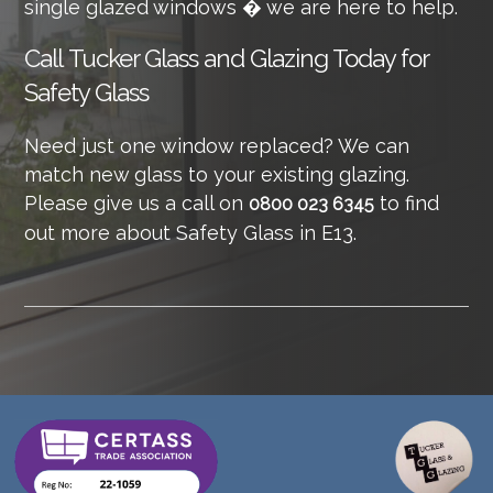
single glazed windows � we are here to help.
Call
Tucker Glass and Glazing Today for
Safety Glass
Need just one window replaced? We can
match new glass to your existing glazing.
Please give us a call on
to find
0800 023 6345
out more about Safety Glass in E13.