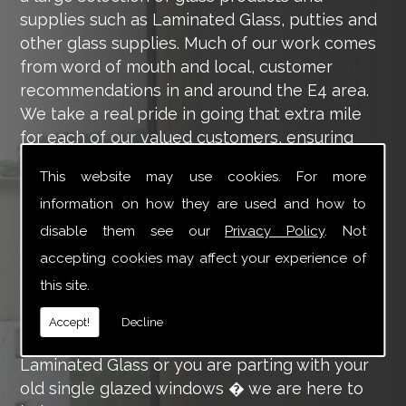
supplies such as Laminated Glass, putties and
other glass supplies. Much of our work comes
from word of mouth and local, customer
recommendations in and around the E4 area.
We take a real pride in going that extra mile
for each of our valued customers, ensuring
they are 100% happy with the work we carry
This website may use cookies. For more
out throughout the E4 area.
information on how they are used and how to
Tucker Glass and Glazing provide a vast range
disable them see our
Privacy Policy
. Not
of supply and installation services that are
accepting cookies may affect your experience of
more than certain to meet your requirements.
this site.
Our main aim is to offer you a glazing service
that is to the highest level, using high-quality
Accept!
Decline
materials. So whether you are in need of
Laminated Glass or you are parting with your
old single glazed windows � we are here to