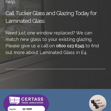
help.
Call
Tucker Glass and Glazing Today for
Laminated Glass
Need just one window replaced? We can
match new glass to your existing glazing.
Please give us a call on
to find
0800 023 6345
out more about Laminated Glass in E4.