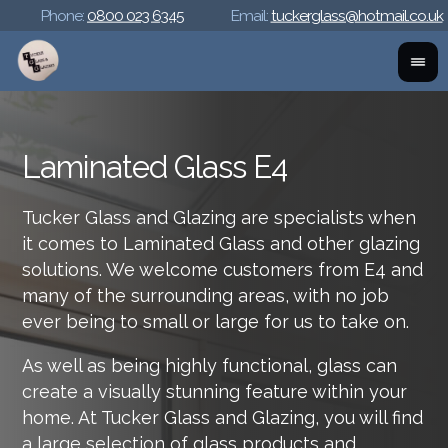
Phone:
0800 023 6345
Email:
tuckerglass@hotmail.co.uk
Laminated Glass E4
Tucker Glass and Glazing are specialists when
it comes to Laminated Glass and other glazing
solutions. We welcome customers from E4 and
many of the surrounding areas, with no job
ever being to small or large for us to take on.
As well as being highly functional, glass can
create a visually stunning feature within your
home. At Tucker Glass and Glazing, you will find
a large selection of glass products and