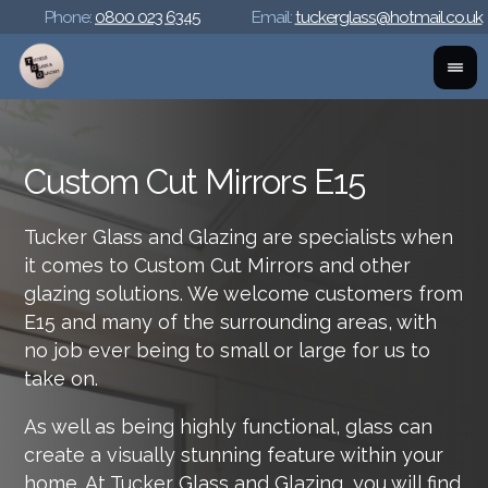
Phone:
0800 023 6345
Email:
tuckerglass@hotmail.co.uk
Custom Cut Mirrors E15
Tucker Glass and Glazing are specialists when
it comes to Custom Cut Mirrors and other
glazing solutions. We welcome customers from
E15 and many of the surrounding areas, with
no job ever being to small or large for us to
take on.
As well as being highly functional, glass can
create a visually stunning feature within your
home. At Tucker Glass and Glazing, you will find