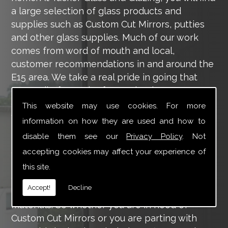
a large selection of glass products and
supplies such as Custom Cut Mirrors, putties
and other glass supplies. Much of our work
comes from word of mouth and local,
customer recommendations in and around the
E15 area. We take a real pride in going that
extra mile for each of our valued customers,
ensuring they are 100% happy with the work
This website may use cookies. For more
we carry out throughout the E15 area.
information on how they are used and how to
disable them see our
Privacy Policy
. Not
Tucker Glass and Glazing provide a vast range
of supply and installation services that are
accepting cookies may affect your experience of
more than certain to meet your requirements.
this site.
Our main aim is to offer you a glazing service
Accept!
Decline
that is to the highest level, using high-quality
materials. So whether you are in need of
Custom Cut Mirrors or you are parting with