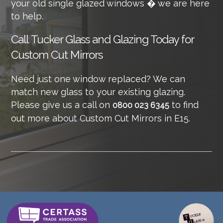
your old single glazed windows � we are here
to help.
Call
Tucker Glass and Glazing Today for
Custom Cut Mirrors
Need just one window replaced? We can
match new glass to your existing glazing.
Please give us a call on
to find
0800 023 6345
out more about Custom Cut Mirrors in E15.