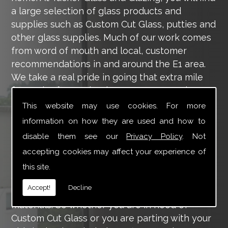
a large selection of glass products and
supplies such as Custom Cut Glass, putties and
other glass supplies. Much of our work comes
from word of mouth and local, customer
recommendations in and around the E1 area.
We take a real pride in going that extra mile
for each of our valued customers, ensuring
they are 100% happy with the work we carry
This website may use cookies. For more
out throughout the E1 area.
information on how they are used and how to
disable them see our
Privacy Policy
. Not
Tucker Glass and Glazing provide a vast range
of supply and installation services that are
accepting cookies may affect your experience of
more than certain to meet your requirements.
this site.
Our main aim is to offer you a glazing service
Accept!
Decline
that is to the highest level, using high-quality
materials. So whether you are in need of
Custom Cut Glass or you are parting with your