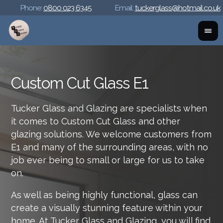
Phone:
0800 023 6345
Email:
tuckerglass@hotmail.co.uk
Custom Cut Glass E1
Tucker Glass and Glazing are specialists when
it comes to Custom Cut Glass and other
glazing solutions. We welcome customers from
E1 and many of the surrounding areas, with no
job ever being to small or large for us to take
on.
As well as being highly functional, glass can
create a visually stunning feature within your
home. At Tucker Glass and Glazing, you will find