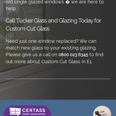
old single glazed windows � we are here to
help.
Call
Tucker Glass and Glazing Today for
Custom Cut Glass
Need just one window replaced? We can
match new glass to your existing glazing.
Please give us a call on
to find
0800 023 6345
out more about Custom Cut Glass in E1.