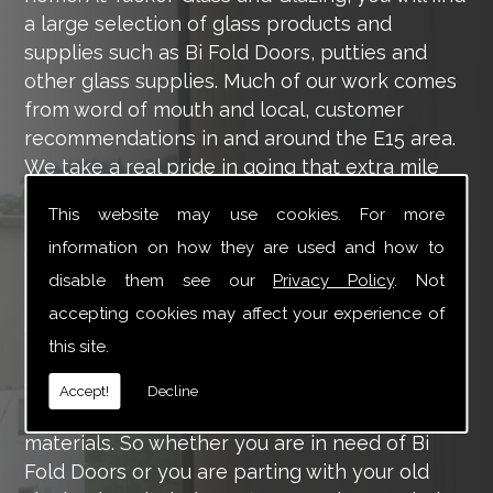
a large selection of glass products and
supplies such as Bi Fold Doors, putties and
other glass supplies. Much of our work comes
from word of mouth and local, customer
recommendations in and around the E15 area.
We take a real pride in going that extra mile
for each of our valued customers, ensuring
This website may use cookies. For more
they are 100% happy with the work we carry
information on how they are used and how to
out throughout the E15 area.
disable them see our
Privacy Policy
. Not
Tucker Glass and Glazing provide a vast range
accepting cookies may affect your experience of
of supply and installation services that are
this site.
more than certain to meet your requirements.
Our main aim is to offer you a glazing service
Accept!
Decline
that is to the highest level, using high-quality
materials. So whether you are in need of Bi
Fold Doors or you are parting with your old