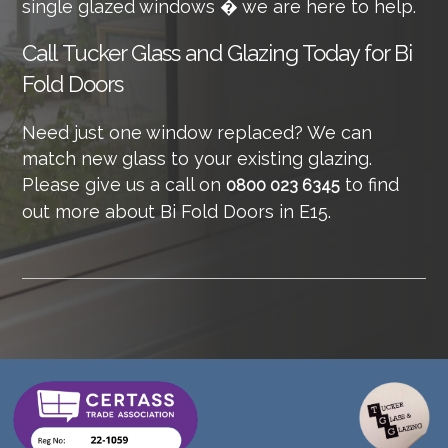
single glazed windows � we are here to help.
Call
Tucker Glass and Glazing Today for Bi
Fold Doors
Need just one window replaced? We can
match new glass to your existing glazing.
Please give us a call on
to find
0800 023 6345
out more about Bi Fold Doors in E15.