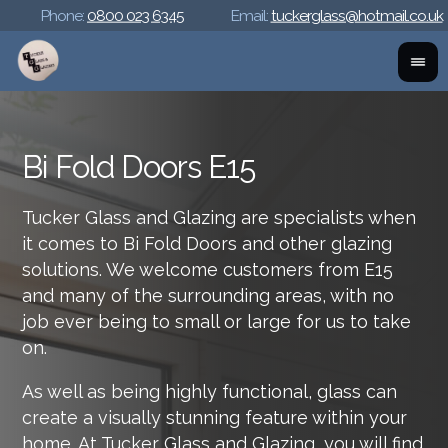
Phone:
0800 023 6345
Email:
tuckerglass@hotmail.co.uk
Bi Fold Doors E15
Tucker Glass and Glazing are specialists when
it comes to Bi Fold Doors and other glazing
solutions. We welcome customers from E15
and many of the surrounding areas, with no
job ever being to small or large for us to take
on.
As well as being highly functional, glass can
create a visually stunning feature within your
home. At Tucker Glass and Glazing, you will find