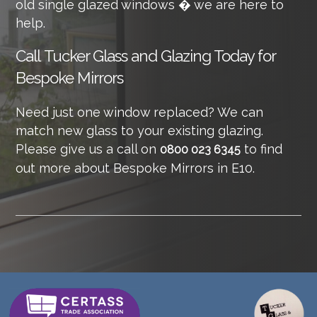
old single glazed windows � we are here to
help.
Call
Tucker Glass and Glazing Today for
Bespoke Mirrors
Need just one window replaced? We can
match new glass to your existing glazing.
Please give us a call on
to find
0800 023 6345
out more about Bespoke Mirrors in E10.