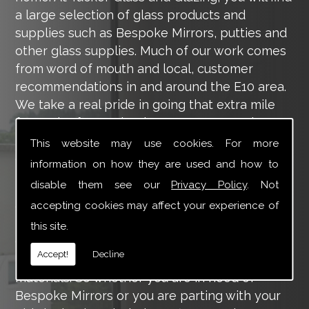
a large selection of glass products and
supplies such as Bespoke Mirrors, putties and
other glass supplies. Much of our work comes
from word of mouth and local, customer
recommendations in and around the E10 area.
We take a real pride in going that extra mile
for each of our valued customers, ensuring
they are 100% happy with the work we carry
This website may use cookies. For more
out throughout the E10 area.
information on how they are used and how to
disable them see our
Privacy Policy
. Not
Tucker Glass and Glazing provide a vast range
of supply and installation services that are
accepting cookies may affect your experience of
more than certain to meet your requirements.
this site.
Our main aim is to offer you a glazing service
Accept!
Decline
that is to the highest level, using high-quality
materials. So whether you are in need of
Bespoke Mirrors or you are parting with your