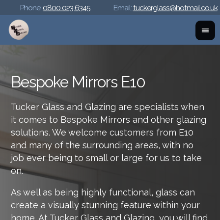
Phone:
0800 023 6345
Email:
tuckerglass@hotmail.co.uk
Bespoke Mirrors E10
Tucker Glass and Glazing are specialists when
it comes to Bespoke Mirrors and other glazing
solutions. We welcome customers from E10
and many of the surrounding areas, with no
job ever being to small or large for us to take
on.
As well as being highly functional, glass can
create a visually stunning feature within your
home. At Tucker Glass and Glazing, you will find