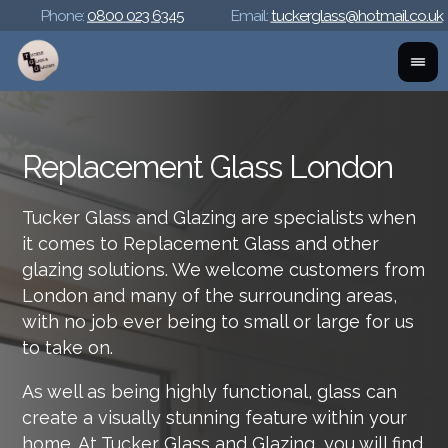
Phone:
0800 023 6345
Email:
tuckerglass@hotmail.co.uk
Replacement Glass London
Tucker Glass and Glazing are specialists when
it comes to Replacement Glass and other
glazing solutions. We welcome customers from
London and many of the surrounding areas,
with no job ever being to small or large for us
to take on.
As well as being highly functional, glass can
create a visually stunning feature within your
home. At Tucker Glass and Glazing, you will find