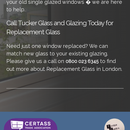
your old single glazed windows � we are here
to help.
Call
Tucker Glass and Glazing Today for
Replacement Glass
Need just one window replaced? We can
match new glass to your existing glazing.
Please give us a call on
to find
0800 023 6345
out more about Replacement Glass in London.