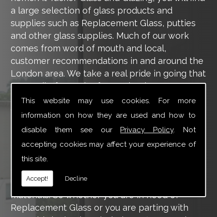
a large selection of glass products and
supplies such as Replacement Glass, putties
and other glass supplies. Much of our work
comes from word of mouth and local,
customer recommendations in and around the
London area. We take a real pride in going that
extra mile for each of our valued customers,
ensuring they are 100% happy with the work
This website may use cookies. For more
we carry out throughout the London area.
information on how they are used and how to
disable them see our
Privacy Policy
. Not
Tucker Glass and Glazing provide a vast range
of supply and installation services that are
accepting cookies may affect your experience of
more than certain to meet your requirements.
this site.
Our main aim is to offer you a glazing service
Accept!
Decline
that is to the highest level, using high-quality
materials. So whether you are in need of
Replacement Glass or you are parting with